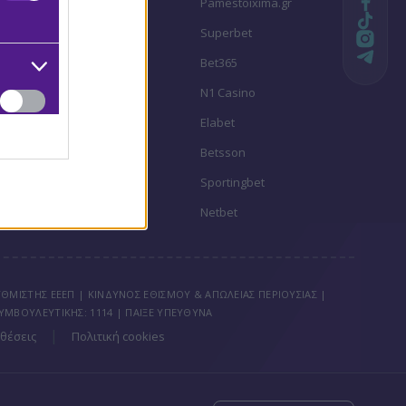
Stoiximan
Pamestoixima.gr
Novibet
Superbet
Bwin
Bet365
Fonbet
N1 Casino
Regency Casino
Elabet
Interwetten
Betsson
Winmasters
Sportingbet
Vistabet
Netbet
ΘΜΙΣΤΗΣ ΕΕΕΠ | ΚΙΝΔΥΝΟΣ ΕΘΙΣΜΟΥ & ΑΠΩΛΕΙΑΣ ΠΕΡΙΟΥΣΙΑΣ |
ΥΜΒΟΥΛΕΥΤΙΚΗΣ: 1114 | ΠΑΙΞΕ ΥΠΕΥΘΥΝΑ
|
θέσεις
Πολιτική cookies