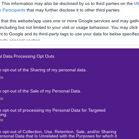
. This information may also be disclosed by us to third parties on the
IA
Participants
that may further disclose it to other third parties.
 that this website/app uses one or more Google services and may gath
including but not limited to your visit or usage behaviour. You may click 
 to Google and its third-party tags to use your data for below specifi
 Λιγκ 2
ogle consent section.
l Data Processing Opt Outs
o opt-out of the Sharing of my personal data.
In
o opt-out of the Sale of my Personal Data.
In
to opt-out of processing my Personal Data for Targeted
ing.
In
ΟΙΧΗΜΑ
o opt-out of Collection, Use, Retention, Sale, and/or Sharing
ersonal Data that Is Unrelated with the Purposes for which it