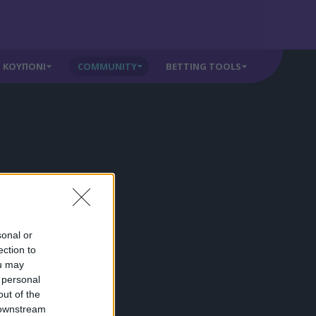
ΚΟΥΠΟΝΙ
COMMUNITY
BETTING TOOLS
sonal or
ection to
ou may
 personal
out of the
 downstream