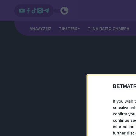
ΑΝΑΛΥΣΕΙΣ
TIPSTERS
ΤΙ ΝΑ ΠΑΙΞΩ ΣΗΜΕΡΑ
BETMATR
If you wish 
sensitive in
confirm you
continue se
information 
further disc