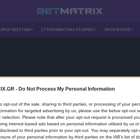
ΠΡΟΓΝΩΣΤΙΚΑ
ΣΤΟΙΧΗΜΑΤΙΚΕΣ ΕΤΑΙΡΙΕΣ
ΠΡΟΣΦΟΡΕΣ
IX.GR -
Do Not Process My Personal Information
to opt-out of the sale, sharing to third parties, or processing of your per
formation for targeted advertising by us, please use the below opt-out s
r selection. Please note that after your opt-out request is processed y
eing interest-based ads based on personal information utilized by us or
disclosed to third parties prior to your opt-out. You may separately opt-
losure of your personal information by third parties on the IAB’s list of