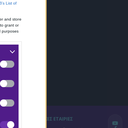
B’s List of
er and store
to grant or
ed purposes
ΣΤΟΙΧΗΜΑΤΙΚΕΣ ΕΤΑΙΡΙΕΣ