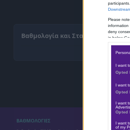
participants
Downstream 
Please note
information 
deny consent
Βαθμολογία και Στατιστικά Σούπερ
in below Go
Persona
I want t
Opted 
I want t
Opted 
I want 
Advertis
Opted 
ΒΑΘΜΟΛΟΓΙΕΣ
ΣΤ
I want t
of my P