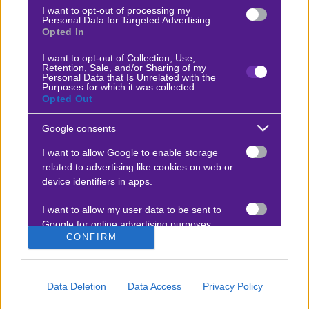
Stoiximan
Pamestoixima.gr
I want to opt-out of processing my
Personal Data for Targeted Advertising.
Novibet
Superbet
Opted In
Bwin
Bet365
I want to opt-out of Collection, Use,
Retention, Sale, and/or Sharing of my
Fonbet
N1 Casino
Personal Data that Is Unrelated with the
Purposes for which it was collected.
Regency Casino
Elabet
Opted Out
Interwetten
Betsson
Google consents
Winmasters
Sportingbet
I want to allow Google to enable storage
Vistabet
Netbet
related to advertising like cookies on web or
device identifiers in apps.
I want to allow my user data to be sent to
Google for online advertising purposes.
ΠΡΟΓΝΩΣΤΙΚΑ ΣΤΟΙΧΗΜΑΤΟΣ
CONFIRM
I want to allow Google to send me
Ποδόσφαιρο
Τένις
personalized advertising.
Data Deletion
Data Access
Privacy Policy
Μπάσκετ
Φόρμουλα 1
I want to allow Google to enable storage