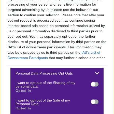
processing of your personal or sensitive information for
Κουπόνι στοιχήματος ΟΠΑΠ
targeted advertising by us, please use the below opt-out
section to confirm your selection. Please note that after your
To bet builder της ημέρας
opt-out request is processed you may continue seeing
interest-based ads based on personal information utilized by
Αναλύσεις αγώνων
us or personal information disclosed to third parties prior to
Ενισχυμένες Αποδόσεις
your opt-out. You may separately opt-out of the further
disclosure of your personal information by third parties on the
Μακροχρόνια Στοιχήματα
IAB’s list of downstream participants. This information may
Ψαγμένα ειδικά στοιχήματα
also be disclosed by us to third parties on the
IAB’s List of
Downstream Participants
that may further disclose it to other
Μακροχρόνια Στοιχήματα – Ελλάδα
third parties.
Τζίροι στοιχήματος
Please note that this website/app uses one or more Google
Personal Data Processing Opt Outs
Θεωρία στοιχήματος
services and may gather and store information including but
not limited to your visit or usage behaviour. You may click to
I want to opt-out of the Sharing of my
Προσφορές για στοίχημα
personal data.
grant or deny consent to Google and its third-party tags to
Opted In
use your data for below specified purposes in below Google
consent section.
I want to opt-out of the Sale of my
Personal Data.
ΣΤΟΙΧΗΜΑΤΙΚΕΣ ΕΤΑΙΡΙΕΣ
Opted In