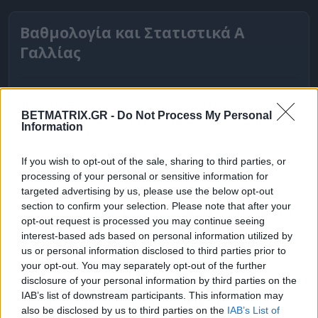
Βαθμολογία και Στατιστικά Α
Γαλλίας
BETMATRIX.GR -
Do Not Process My Personal
Information
If you wish to opt-out of the sale, sharing to third parties, or
processing of your personal or sensitive information for
targeted advertising by us, please use the below opt-out
section to confirm your selection. Please note that after your
opt-out request is processed you may continue seeing
interest-based ads based on personal information utilized by
ΒΑΘΜΟΛΟΓΙΕΣ
us or personal information disclosed to third parties prior to
your opt-out. You may separately opt-out of the further
Βαθμολογίες Ελλάδα - Stoiximan
disclosure of your personal information by third parties on the
Super league
IAB’s list of downstream participants. This information may
also be disclosed by us to third parties on the
IAB’s List of
Βαθμολογίες Aγγλία – Premier league