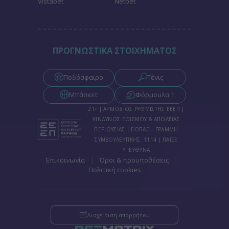
Vistabet
Netbet
functionality and fraud prevention, and other
user protection.
ΠΡΟΓΝΩΣΤΙΚΑ ΣΤΟΙΧΗΜΑΤΟΣ
Ποδόσφαιρο
Τένις
Μπάσκετ
Φόρμουλα 1
21+ | ΑΡΜΟΔΙΟΣ ΡΥΘΜΙΣΤΗΣ ΕΕΕΠ |
ΚΙΝΔΥΝΟΣ ΕΘΙΣΜΟΥ & ΑΠΩΛΕΙΑΣ
ΠΕΡΙΟΥΣΙΑΣ | ΕΟΠΑΕ – ΓΡΑΜΜΗ
ΣΥΜΒΟΥΛΕΥΤΙΚΗΣ: 1114 | ΠΑΙΞΕ
ΥΠΕΥΘΥΝΑ
|
|
Επικοινωνία
Όροι & προυποθέσεις
Πολιτική cookies
Διαχείριση απορρήτου