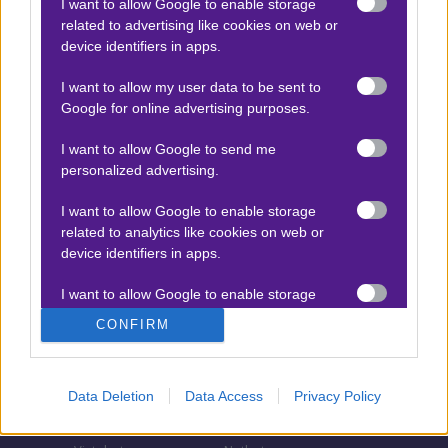
I want to allow Google to enable storage
related to advertising like cookies on web or
Τζίροι στοιχήματος
device identifiers in apps.
Θεωρία στοιχήματος
I want to allow my user data to be sent to
Προσφορές για στοίχημα
Google for online advertising purposes.
I want to allow Google to send me
personalized advertising.
ΣΤΟΙΧΗΜΑΤΙΚΕΣ ΕΤΑΙΡΙΕΣ
I want to allow Google to enable storage
Stoiximan
Pamestoixima.gr
related to analytics like cookies on web or
Novibet
Superbet
device identifiers in apps.
Bwin
Bet365
I want to allow Google to enable storage
related to functionality of the website or app.
Fonbet
N1 Casino
CONFIRM
Regency Casino
Elabet
I want to allow Google to enable storage
related to personalization.
Interwetten
Betsson
Data Deletion
Data Access
Privacy Policy
Winmasters
Sportingbet
I want to allow Google to enable storage
related to security, including authentication