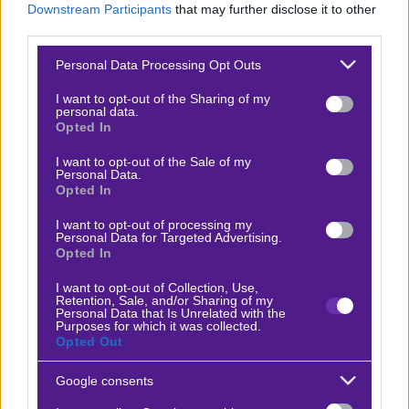
Downstream Participants
that may further disclose it to other
Βαθμολογίες Γερμανίας – Bundesliga
third parties.
Βαθμολογίες Ισπανίας- La liga
Please note that this website/app uses one or more Google
Personal Data Processing Opt Outs
services and may gather and store information including but
Βαθμολογίες Ιταλίας- Serie A
not limited to your visit or usage behaviour. You may click to
I want to opt-out of the Sharing of my
personal data.
Βαθμολογίες Γαλλίας-League 1
grant or deny consent to Google and its third-party tags to
Opted In
use your data for below specified purposes in below Google
consent section.
I want to opt-out of the Sale of my
Personal Data.
ΣΤΟΙΧΗΜΑ
Opted In
I want to opt-out of processing my
Κουπόνι στοιχήματος ΟΠΑΠ
Personal Data for Targeted Advertising.
Opted In
To bet builder της ημέρας
Αναλύσεις αγώνων
I want to opt-out of Collection, Use,
Retention, Sale, and/or Sharing of my
Personal Data that Is Unrelated with the
Ενισχυμένες Αποδόσεις
Purposes for which it was collected.
Opted Out
Μακροχρόνια Στοιχήματα
Ψαγμένα ειδικά στοιχήματα
Google consents
Μακροχρόνια Στοιχήματα – Ελλάδα