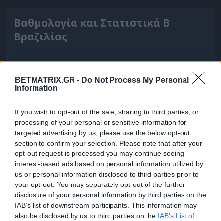
Βαθμολογία και Στατιστικά Β
Βραζιλίας
BETMATRIX.GR -
Do Not Process My Personal
Information
If you wish to opt-out of the sale, sharing to third parties, or
processing of your personal or sensitive information for
targeted advertising by us, please use the below opt-out
section to confirm your selection. Please note that after your
opt-out request is processed you may continue seeing
interest-based ads based on personal information utilized by
ΒΑΘΜΟΛΟΓΙΕΣ
us or personal information disclosed to third parties prior to
your opt-out. You may separately opt-out of the further
Βαθμολογίες Ελλάδα - Stoiximan
disclosure of your personal information by third parties on the
Super league
IAB’s list of downstream participants. This information may
also be disclosed by us to third parties on the
IAB’s List of
Βαθμολογίες Aγγλία – Premier league