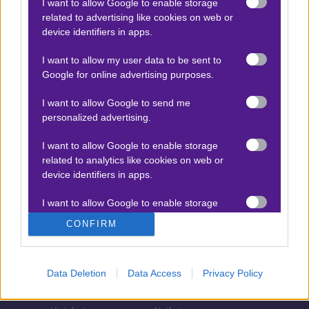
I want to allow Google to enable storage
related to advertising like cookies on web or
Τζίροι στοιχήματος
device identifiers in apps.
Θεωρία στοιχήματος
I want to allow my user data to be sent to
Προσφορές για στοίχημα
Google for online advertising purposes.
I want to allow Google to send me
personalized advertising.
ΣΤΟΙΧΗΜΑΤΙΚΕΣ ΕΤΑΙΡΙΕΣ
I want to allow Google to enable storage
Stoiximan
Pamestoixima.gr
related to analytics like cookies on web or
Novibet
Superbet
device identifiers in apps.
Bwin
Bet365
I want to allow Google to enable storage
related to functionality of the website or app.
Fonbet
N1 Casino
CONFIRM
Regency Casino
Elabet
I want to allow Google to enable storage
related to personalization.
Interwetten
Betsson
Data Deletion
Data Access
Privacy Policy
Winmasters
Sportingbet
I want to allow Google to enable storage
related to security, including authentication