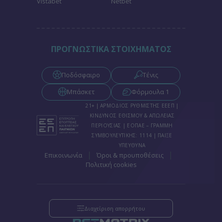
Vistabet
Netbet
functionality and fraud prevention, and other
user protection.
ΠΡΟΓΝΩΣΤΙΚΑ ΣΤΟΙΧΗΜΑΤΟΣ
Ποδόσφαιρο
Τένις
Μπάσκετ
Φόρμουλα 1
21+ | ΑΡΜΟΔΙΟΣ ΡΥΘΜΙΣΤΗΣ ΕΕΕΠ |
ΚΙΝΔΥΝΟΣ ΕΘΙΣΜΟΥ & ΑΠΩΛΕΙΑΣ
ΠΕΡΙΟΥΣΙΑΣ | ΕΟΠΑΕ – ΓΡΑΜΜΗ
ΣΥΜΒΟΥΛΕΥΤΙΚΗΣ: 1114 | ΠΑΙΞΕ
ΥΠΕΥΘΥΝΑ
|
|
Επικοινωνία
Όροι & προυποθέσεις
Πολιτική cookies
Διαχείριση απορρήτου