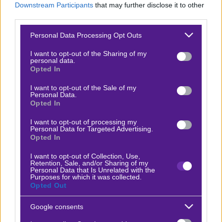
Downstream Participants
that may further disclose it to other
Βαθμολογίες Γερμανίας – Bundesliga
third parties.
Βαθμολογίες Ισπανίας- La liga
Please note that this website/app uses one or more Google
Personal Data Processing Opt Outs
services and may gather and store information including but
Βαθμολογίες Ιταλίας- Serie A
not limited to your visit or usage behaviour. You may click to
I want to opt-out of the Sharing of my
personal data.
Βαθμολογίες Γαλλίας-League 1
grant or deny consent to Google and its third-party tags to
Opted In
use your data for below specified purposes in below Google
consent section.
I want to opt-out of the Sale of my
Personal Data.
ΣΤΟΙΧΗΜΑ
Opted In
I want to opt-out of processing my
Κουπόνι στοιχήματος ΟΠΑΠ
Personal Data for Targeted Advertising.
Opted In
To bet builder της ημέρας
Αναλύσεις αγώνων
I want to opt-out of Collection, Use,
Retention, Sale, and/or Sharing of my
Personal Data that Is Unrelated with the
Ενισχυμένες Αποδόσεις
Purposes for which it was collected.
Opted Out
Μακροχρόνια Στοιχήματα
Ψαγμένα ειδικά στοιχήματα
Google consents
Μακροχρόνια Στοιχήματα – Ελλάδα