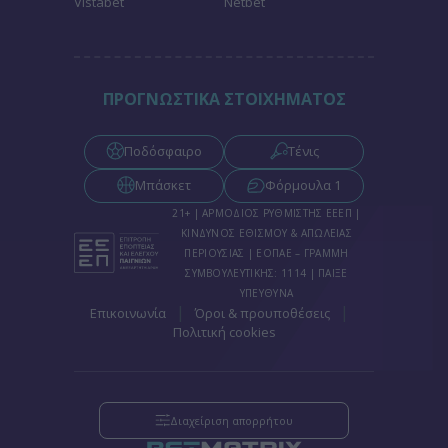
Vistabet
Netbet
functionality and fraud prevention, and other
user protection.
ΠΡΟΓΝΩΣΤΙΚΑ ΣΤΟΙΧΗΜΑΤΟΣ
Ποδόσφαιρο
Τένις
Μπάσκετ
Φόρμουλα 1
21+ | ΑΡΜΟΔΙΟΣ ΡΥΘΜΙΣΤΗΣ ΕΕΕΠ |
ΚΙΝΔΥΝΟΣ ΕΘΙΣΜΟΥ & ΑΠΩΛΕΙΑΣ
ΠΕΡΙΟΥΣΙΑΣ | ΕΟΠΑΕ – ΓΡΑΜΜΗ
ΣΥΜΒΟΥΛΕΥΤΙΚΗΣ: 1114 | ΠΑΙΞΕ
ΥΠΕΥΘΥΝΑ
|
|
Επικοινωνία
Όροι & προυποθέσεις
Πολιτική cookies
Διαχείριση απορρήτου