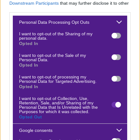
Downstream Participants
that may further disclose it to other
Βαθμολογίες Γερμανίας – Bundesliga
third parties.
Βαθμολογίες Ισπανίας- La liga
Please note that this website/app uses one or more Google
Personal Data Processing Opt Outs
services and may gather and store information including but
Βαθμολογίες Ιταλίας- Serie A
not limited to your visit or usage behaviour. You may click to
I want to opt-out of the Sharing of my
personal data.
Βαθμολογίες Γαλλίας-League 1
grant or deny consent to Google and its third-party tags to
Opted In
use your data for below specified purposes in below Google
consent section.
I want to opt-out of the Sale of my
Personal Data.
ΣΤΟΙΧΗΜΑ
Opted In
I want to opt-out of processing my
Κουπόνι στοιχήματος ΟΠΑΠ
Personal Data for Targeted Advertising.
Opted In
To bet builder της ημέρας
Αναλύσεις αγώνων
I want to opt-out of Collection, Use,
Retention, Sale, and/or Sharing of my
Personal Data that Is Unrelated with the
Ενισχυμένες Αποδόσεις
Purposes for which it was collected.
Opted Out
Μακροχρόνια Στοιχήματα
Ψαγμένα ειδικά στοιχήματα
Google consents
Μακροχρόνια Στοιχήματα – Ελλάδα