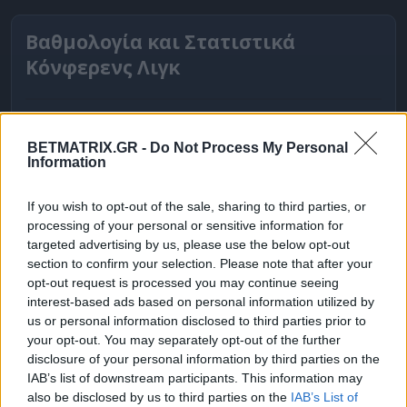
Βαθμολογία και Στατιστικά
Κόνφερενς Λιγκ
BETMATRIX.GR -
Do Not Process My Personal
Information
If you wish to opt-out of the sale, sharing to third parties, or
processing of your personal or sensitive information for
targeted advertising by us, please use the below opt-out
section to confirm your selection. Please note that after your
opt-out request is processed you may continue seeing
interest-based ads based on personal information utilized by
ΒΑΘΜΟΛΟΓΙΕΣ
us or personal information disclosed to third parties prior to
your opt-out. You may separately opt-out of the further
Βαθμολογίες Ελλάδα - Stoiximan
disclosure of your personal information by third parties on the
Super league
IAB’s list of downstream participants. This information may
also be disclosed by us to third parties on the
IAB’s List of
Βαθμολογίες Aγγλία – Premier league