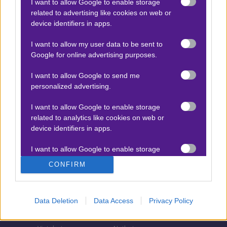
I want to allow Google to enable storage
related to advertising like cookies on web or
Τζίροι στοιχήματος
device identifiers in apps.
Θεωρία στοιχήματος
I want to allow my user data to be sent to
Προσφορές για στοίχημα
Google for online advertising purposes.
I want to allow Google to send me
personalized advertising.
ΣΤΟΙΧΗΜΑΤΙΚΕΣ ΕΤΑΙΡΙΕΣ
I want to allow Google to enable storage
Stoiximan
Pamestoixima.gr
related to analytics like cookies on web or
Novibet
Superbet
device identifiers in apps.
Bwin
Bet365
I want to allow Google to enable storage
related to functionality of the website or app.
Fonbet
N1 Casino
CONFIRM
Regency Casino
Elabet
I want to allow Google to enable storage
related to personalization.
Interwetten
Betsson
Data Deletion
Data Access
Privacy Policy
Winmasters
Sportingbet
I want to allow Google to enable storage
related to security, including authentication