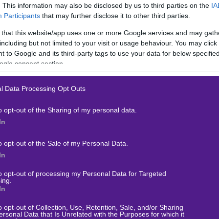
. This information may also be disclosed by us to third parties on the
IA
Participants
that may further disclose it to other third parties.
 that this website/app uses one or more Google services and may gath
including but not limited to your visit or usage behaviour. You may click 
 to Google and its third-party tags to use your data for below specifi
ogle consent section.
l Data Processing Opt Outs
o opt-out of the Sharing of my personal data.
In
o opt-out of the Sale of my Personal Data.
In
to opt-out of processing my Personal Data for Targeted
ing.
In
ΟΙΧΗΜΑ
o opt-out of Collection, Use, Retention, Sale, and/or Sharing
ersonal Data that Is Unrelated with the Purposes for which it