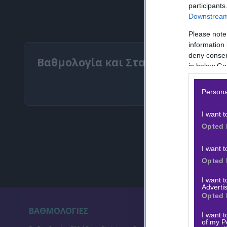
participants
Downstream 
Please note
information 
deny consent
Βαθμολογία και Στατιστικά Δανία
in below Go
Persona
I want t
Opted 
I want t
Opted 
I want 
Advertis
Opted 
ΒΑΘΜΟΛΟΓΙΕΣ
ΣΤ
I want t
of my P