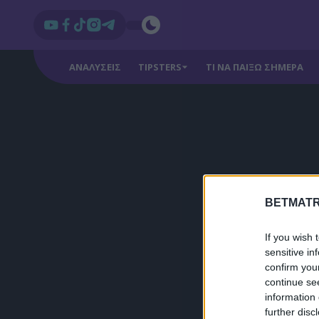
ΑΝΑΛΥΣΕΙΣ
TIPSTERS
ΤΙ ΝΑ ΠΑΙΞΩ ΣΗΜΕΡΑ
BETMATR
If you wish 
sensitive in
confirm you
continue se
information 
further disc