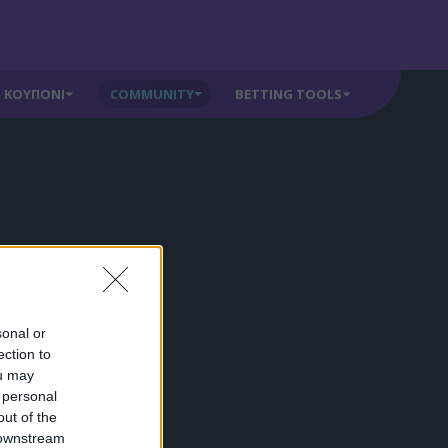
ΚΟΥΠΟΝΙ
COMMUNITY
BETTING TOOLS
sonal or
ection to
ou may
 personal
out of the
 downstream