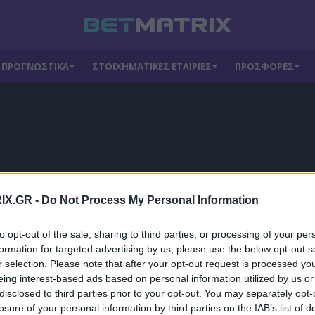
ΠΡΟΓΝΩΣΤΙΚΑ
ΣΤΟΙΧΗΜΑΤΙΚΕΣ ΕΤΑΙΡΙΕΣ
ΠΡΟΣΦΟΡΕΣ
IX.GR -
Do Not Process My Personal Information
to opt-out of the sale, sharing to third parties, or processing of your per
formation for targeted advertising by us, please use the below opt-out s
r selection. Please note that after your opt-out request is processed y
eing interest-based ads based on personal information utilized by us or
disclosed to third parties prior to your opt-out. You may separately opt-
losure of your personal information by third parties on the IAB’s list of