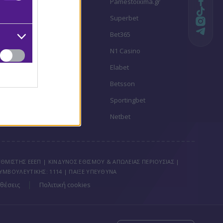
Stoiximan
Pamestoixima.gr
Novibet
Superbet
Bwin
Bet365
Fonbet
N1 Casino
Regency Casino
Elabet
Interwetten
Betsson
Winmasters
Sportingbet
Vistabet
Netbet
ΘΜΙΣΤΗΣ ΕΕΕΠ | ΚΙΝΔΥΝΟΣ ΕΘΙΣΜΟΥ & ΑΠΩΛΕΙΑΣ ΠΕΡΙΟΥΣΙΑΣ |
ΥΜΒΟΥΛΕΥΤΙΚΗΣ: 1114 | ΠΑΙΞΕ ΥΠΕΥΘΥΝΑ
|
θέσεις
Πολιτική cookies