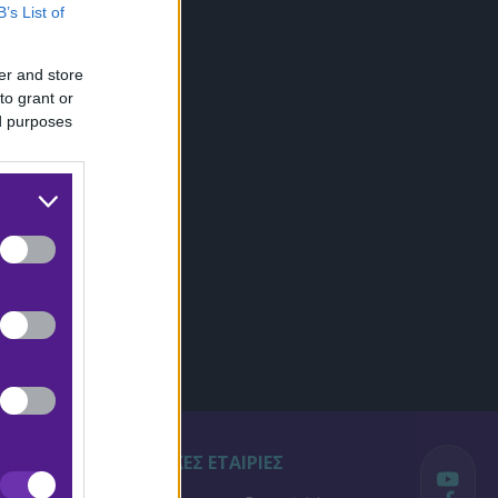
B’s List of
er and store
to grant or
ed purposes
ΣΤΟΙΧΗΜΑΤΙΚΕΣ ΕΤΑΙΡΙΕΣ