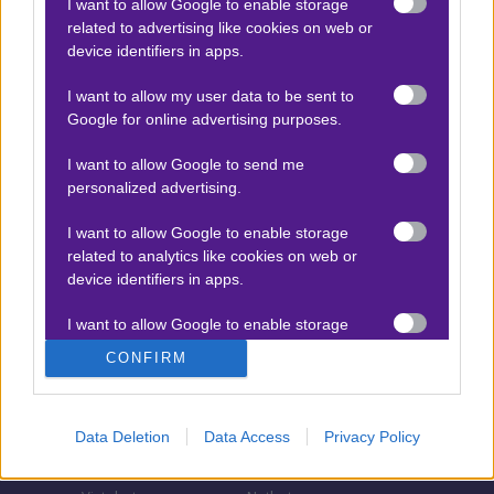
I want to allow Google to enable storage
related to advertising like cookies on web or
Τζίροι στοιχήματος
device identifiers in apps.
Θεωρία στοιχήματος
I want to allow my user data to be sent to
Προσφορές για στοίχημα
Google for online advertising purposes.
I want to allow Google to send me
personalized advertising.
ΣΤΟΙΧΗΜΑΤΙΚΕΣ ΕΤΑΙΡΙΕΣ
I want to allow Google to enable storage
Stoiximan
Pamestoixima.gr
related to analytics like cookies on web or
Novibet
Superbet
device identifiers in apps.
Bwin
Bet365
I want to allow Google to enable storage
related to functionality of the website or app.
Fonbet
N1 Casino
CONFIRM
Regency Casino
Elabet
I want to allow Google to enable storage
related to personalization.
Interwetten
Betsson
Data Deletion
Data Access
Privacy Policy
Winmasters
Sportingbet
I want to allow Google to enable storage
related to security, including authentication