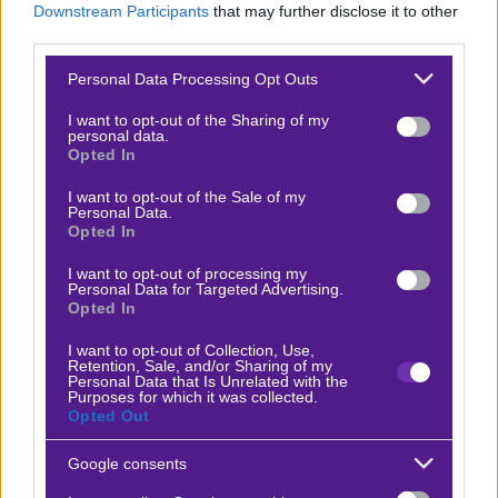
Downstream Participants
that may further disclose it to other
Βαθμολογίες Γερμανίας – Bundesliga
third parties.
Βαθμολογίες Ισπανίας- La liga
Please note that this website/app uses one or more Google
Personal Data Processing Opt Outs
services and may gather and store information including but
Βαθμολογίες Ιταλίας- Serie A
not limited to your visit or usage behaviour. You may click to
I want to opt-out of the Sharing of my
personal data.
Βαθμολογίες Γαλλίας-League 1
grant or deny consent to Google and its third-party tags to
Opted In
use your data for below specified purposes in below Google
consent section.
I want to opt-out of the Sale of my
Personal Data.
ΣΤΟΙΧΗΜΑ
Opted In
I want to opt-out of processing my
Κουπόνι στοιχήματος ΟΠΑΠ
Personal Data for Targeted Advertising.
Opted In
To bet builder της ημέρας
Αναλύσεις αγώνων
I want to opt-out of Collection, Use,
Retention, Sale, and/or Sharing of my
Personal Data that Is Unrelated with the
Ενισχυμένες Αποδόσεις
Purposes for which it was collected.
Opted Out
Μακροχρόνια Στοιχήματα
Ψαγμένα ειδικά στοιχήματα
Google consents
Μακροχρόνια Στοιχήματα – Ελλάδα