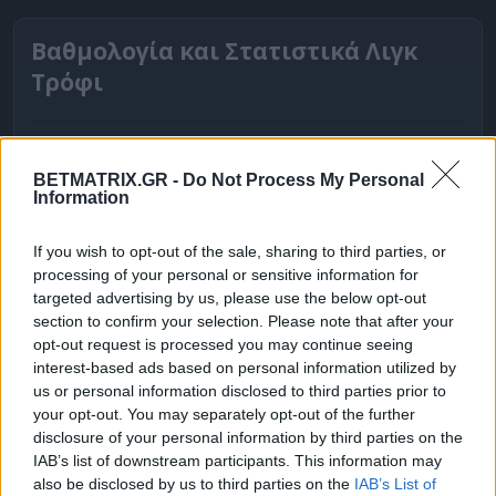
Βαθμολογία και Στατιστικά Λιγκ
Τρόφι
BETMATRIX.GR -
Do Not Process My Personal
Information
If you wish to opt-out of the sale, sharing to third parties, or
processing of your personal or sensitive information for
targeted advertising by us, please use the below opt-out
section to confirm your selection. Please note that after your
opt-out request is processed you may continue seeing
interest-based ads based on personal information utilized by
ΒΑΘΜΟΛΟΓΙΕΣ
us or personal information disclosed to third parties prior to
your opt-out. You may separately opt-out of the further
Βαθμολογίες Ελλάδα - Stoiximan
disclosure of your personal information by third parties on the
Super league
IAB’s list of downstream participants. This information may
also be disclosed by us to third parties on the
IAB’s List of
Βαθμολογίες Aγγλία – Premier league