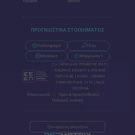
Vistabet
Netbet
functionality and fraud prevention, and other
user protection.
ΠΡΟΓΝΩΣΤΙΚΑ ΣΤΟΙΧΗΜΑΤΟΣ
Ποδόσφαιρο
Τένις
Μπάσκετ
Φόρμουλα 1
21+ | ΑΡΜΟΔΙΟΣ ΡΥΘΜΙΣΤΗΣ ΕΕΕΠ |
ΚΙΝΔΥΝΟΣ ΕΘΙΣΜΟΥ & ΑΠΩΛΕΙΑΣ
ΠΕΡΙΟΥΣΙΑΣ | ΕΟΠΑΕ – ΓΡΑΜΜΗ
ΣΥΜΒΟΥΛΕΥΤΙΚΗΣ: 1114 | ΠΑΙΞΕ
ΥΠΕΥΘΥΝΑ
|
|
Επικοινωνία
Όροι & προυποθέσεις
Πολιτική cookies
Διαχείριση απορρήτου