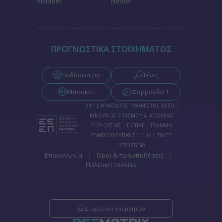
Vistabet
Netbet
functionality and fraud prevention, and other
user protection.
ΠΡΟΓΝΩΣΤΙΚΑ ΣΤΟΙΧΗΜΑΤΟΣ
Ποδόσφαιρο
Τένις
Μπάσκετ
Φόρμουλα 1
21+ | ΑΡΜΟΔΙΟΣ ΡΥΘΜΙΣΤΗΣ ΕΕΕΠ |
ΚΙΝΔΥΝΟΣ ΕΘΙΣΜΟΥ & ΑΠΩΛΕΙΑΣ
ΠΕΡΙΟΥΣΙΑΣ | ΕΟΠΑΕ – ΓΡΑΜΜΗ
ΣΥΜΒΟΥΛΕΥΤΙΚΗΣ: 1114 | ΠΑΙΞΕ
ΥΠΕΥΘΥΝΑ
|
|
Επικοινωνία
Όροι & προυποθέσεις
Πολιτική cookies
Διαχείριση απορρήτου