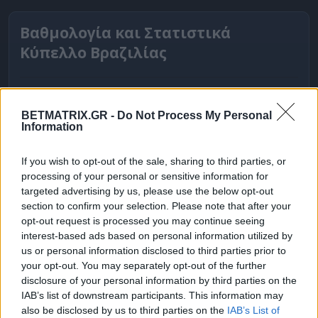
Βαθμολογία και Στατιστικά
Κύπελλο Βραζιλίας
BETMATRIX.GR -
Do Not Process My Personal
Information
If you wish to opt-out of the sale, sharing to third parties, or
processing of your personal or sensitive information for
targeted advertising by us, please use the below opt-out
section to confirm your selection. Please note that after your
opt-out request is processed you may continue seeing
interest-based ads based on personal information utilized by
ΒΑΘΜΟΛΟΓΙΕΣ
us or personal information disclosed to third parties prior to
your opt-out. You may separately opt-out of the further
Βαθμολογίες Ελλάδα - Stoiximan
disclosure of your personal information by third parties on the
Super league
IAB’s list of downstream participants. This information may
also be disclosed by us to third parties on the
IAB’s List of
Βαθμολογίες Aγγλία – Premier league