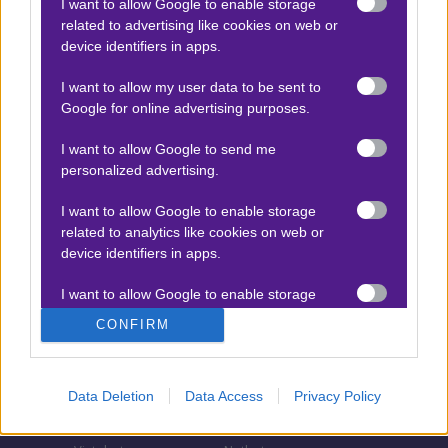
I want to allow Google to enable storage
related to advertising like cookies on web or
Τζίροι στοιχήματος
device identifiers in apps.
Θεωρία στοιχήματος
I want to allow my user data to be sent to
Προσφορές για στοίχημα
Google for online advertising purposes.
I want to allow Google to send me
personalized advertising.
ΣΤΟΙΧΗΜΑΤΙΚΕΣ ΕΤΑΙΡΙΕΣ
I want to allow Google to enable storage
Stoiximan
Pamestoixima.gr
related to analytics like cookies on web or
Novibet
Superbet
device identifiers in apps.
Bwin
Bet365
I want to allow Google to enable storage
related to functionality of the website or app.
Fonbet
N1 Casino
CONFIRM
Regency Casino
Elabet
I want to allow Google to enable storage
related to personalization.
Interwetten
Betsson
Data Deletion
Data Access
Privacy Policy
Winmasters
Sportingbet
I want to allow Google to enable storage
related to security, including authentication