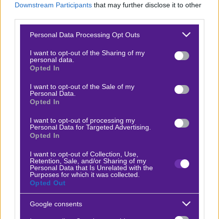
Downstream Participants
that may further disclose it to other
Βαθμολογίες Γερμανίας – Bundesliga
third parties.
Βαθμολογίες Ισπανίας- La liga
Please note that this website/app uses one or more Google
Personal Data Processing Opt Outs
services and may gather and store information including but
Βαθμολογίες Ιταλίας- Serie A
not limited to your visit or usage behaviour. You may click to
I want to opt-out of the Sharing of my
personal data.
Βαθμολογίες Γαλλίας-League 1
grant or deny consent to Google and its third-party tags to
Opted In
use your data for below specified purposes in below Google
consent section.
I want to opt-out of the Sale of my
Personal Data.
ΣΤΟΙΧΗΜΑ
Opted In
I want to opt-out of processing my
Κουπόνι στοιχήματος ΟΠΑΠ
Personal Data for Targeted Advertising.
Opted In
To bet builder της ημέρας
Αναλύσεις αγώνων
I want to opt-out of Collection, Use,
Retention, Sale, and/or Sharing of my
Personal Data that Is Unrelated with the
Ενισχυμένες Αποδόσεις
Purposes for which it was collected.
Opted Out
Μακροχρόνια Στοιχήματα
Ψαγμένα ειδικά στοιχήματα
Google consents
Μακροχρόνια Στοιχήματα – Ελλάδα