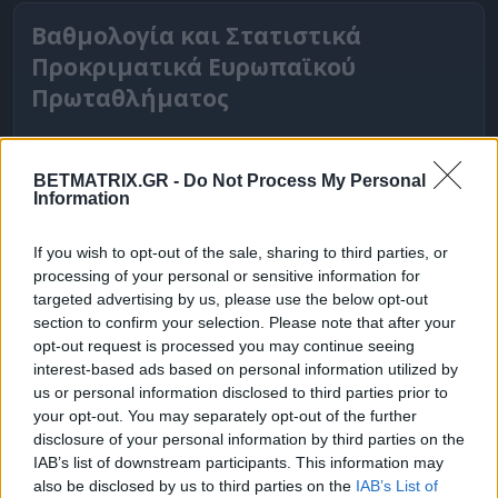
Βαθμολογία και Στατιστικά
Προκριματικά Ευρωπαϊκού
Πρωταθλήματος
BETMATRIX.GR -
Do Not Process My Personal
Information
If you wish to opt-out of the sale, sharing to third parties, or
processing of your personal or sensitive information for
targeted advertising by us, please use the below opt-out
section to confirm your selection. Please note that after your
opt-out request is processed you may continue seeing
interest-based ads based on personal information utilized by
ΒΑΘΜΟΛΟΓΙΕΣ
us or personal information disclosed to third parties prior to
your opt-out. You may separately opt-out of the further
Βαθμολογίες Ελλάδα - Stoiximan
disclosure of your personal information by third parties on the
Super league
IAB’s list of downstream participants. This information may
also be disclosed by us to third parties on the
IAB’s List of
Βαθμολογίες Aγγλία – Premier league