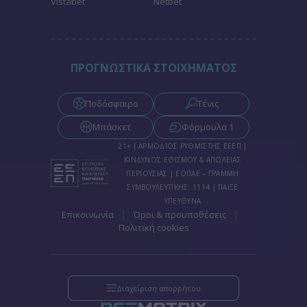
Vistabet
Netbet
functionality and fraud prevention, and other
user protection.
ΠΡΟΓΝΩΣΤΙΚΑ ΣΤΟΙΧΗΜΑΤΟΣ
Ποδόσφαιρο
Τένις
Μπάσκετ
Φόρμουλα 1
21+ | ΑΡΜΟΔΙΟΣ ΡΥΘΜΙΣΤΗΣ ΕΕΕΠ |
ΚΙΝΔΥΝΟΣ ΕΘΙΣΜΟΥ & ΑΠΩΛΕΙΑΣ
ΠΕΡΙΟΥΣΙΑΣ | ΕΟΠΑΕ – ΓΡΑΜΜΗ
ΣΥΜΒΟΥΛΕΥΤΙΚΗΣ: 1114 | ΠΑΙΞΕ
ΥΠΕΥΘΥΝΑ
|
|
Επικοινωνία
Όροι & προυποθέσεις
Πολιτική cookies
Διαχείριση απορρήτου