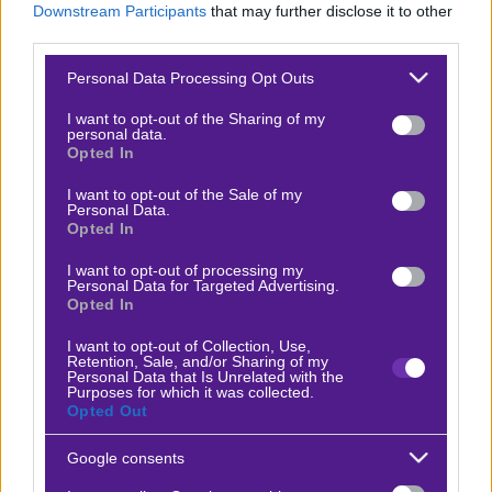
Downstream Participants
that may further disclose it to other
Βαθμολογίες Γερμανίας – Bundesliga
third parties.
Βαθμολογίες Ισπανίας- La liga
Please note that this website/app uses one or more Google
Personal Data Processing Opt Outs
services and may gather and store information including but
Βαθμολογίες Ιταλίας- Serie A
not limited to your visit or usage behaviour. You may click to
I want to opt-out of the Sharing of my
personal data.
Βαθμολογίες Γαλλίας-League 1
grant or deny consent to Google and its third-party tags to
Opted In
use your data for below specified purposes in below Google
consent section.
I want to opt-out of the Sale of my
Personal Data.
ΣΤΟΙΧΗΜΑ
Opted In
I want to opt-out of processing my
Κουπόνι στοιχήματος ΟΠΑΠ
Personal Data for Targeted Advertising.
Opted In
To bet builder της ημέρας
Αναλύσεις αγώνων
I want to opt-out of Collection, Use,
Retention, Sale, and/or Sharing of my
Personal Data that Is Unrelated with the
Ενισχυμένες Αποδόσεις
Purposes for which it was collected.
Opted Out
Μακροχρόνια Στοιχήματα
Ψαγμένα ειδικά στοιχήματα
Google consents
Μακροχρόνια Στοιχήματα – Ελλάδα