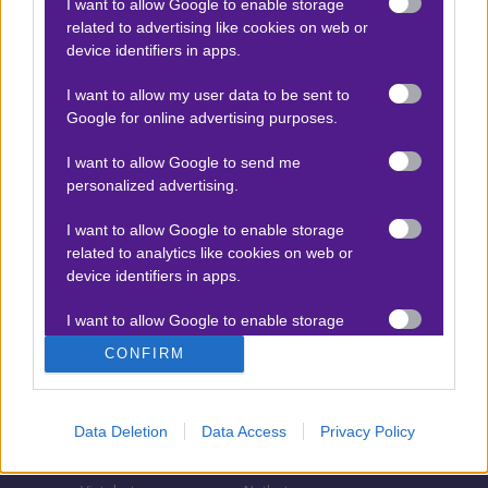
I want to allow Google to enable storage
related to advertising like cookies on web or
Τζίροι στοιχήματος
device identifiers in apps.
Θεωρία στοιχήματος
I want to allow my user data to be sent to
Προσφορές για στοίχημα
Google for online advertising purposes.
I want to allow Google to send me
personalized advertising.
ΣΤΟΙΧΗΜΑΤΙΚΕΣ ΕΤΑΙΡΙΕΣ
I want to allow Google to enable storage
Stoiximan
Pamestoixima.gr
related to analytics like cookies on web or
Novibet
Superbet
device identifiers in apps.
Bwin
Bet365
I want to allow Google to enable storage
related to functionality of the website or app.
Fonbet
N1 Casino
CONFIRM
Regency Casino
Elabet
I want to allow Google to enable storage
related to personalization.
Interwetten
Betsson
Data Deletion
Data Access
Privacy Policy
Winmasters
Sportingbet
I want to allow Google to enable storage
related to security, including authentication